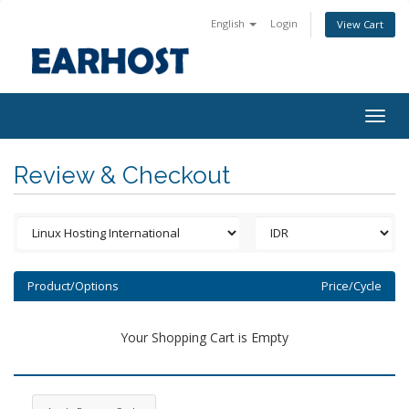
English
Login
View Cart
Togg
navig
Review & Checkout
Product/Options
Price/Cycle
Your Shopping Cart is Empty