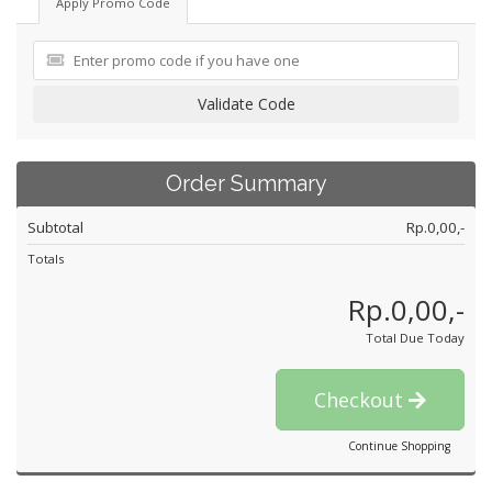
Apply Promo Code
Validate Code
Order Summary
Subtotal
Rp.0,00,-
Totals
Rp.0,00,-
Total Due Today
Checkout
Continue Shopping