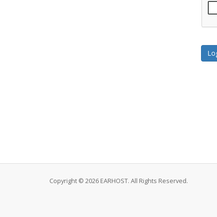
Copyright © 2026 EARHOST. All Rights Reserved.