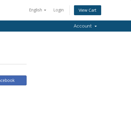
English
Login
View Cart
Account
Facebook