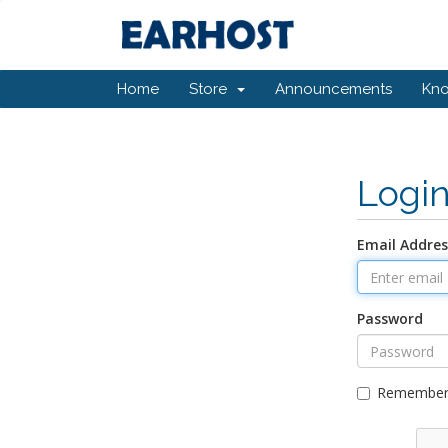
Home
Store
Announcements
Kn
Logi
Email Addres
Password
Remember