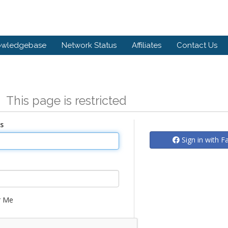
owledgebase
Network Status
Affiliates
Contact Us
n
This page is restricted
s
Sign in with 
 Me