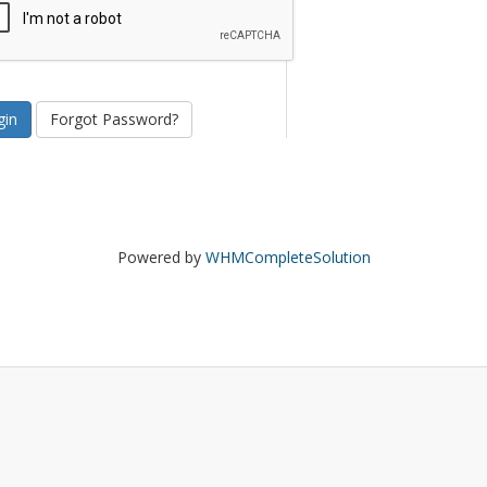
Forgot Password?
Powered by
WHMCompleteSolution