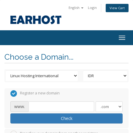
English
Login
View Cart
Togg
navig
Choose a Domain...
Register a new domain
www.
Check