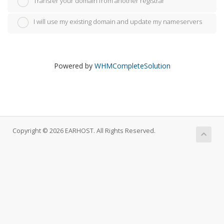
Transfer your domain from another registrar
I will use my existing domain and update my nameservers
Powered by
WHMCompleteSolution
Copyright © 2026 EARHOST. All Rights Reserved.