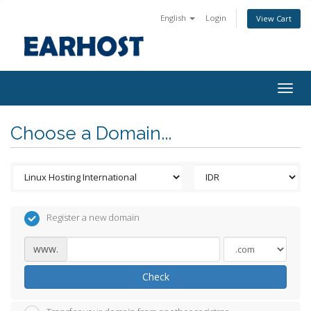
English
Login
View Cart
Togg
navig
Choose a Domain...
Register a new domain
www.
Check