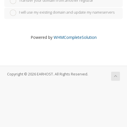
Transfer your domain from another registrar
I will use my existing domain and update my nameservers
Powered by
WHMCompleteSolution
Copyright © 2026 EARHOST. All Rights Reserved.